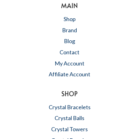
MAIN
Shop
Brand
Blog
Contact
My Account
Affiliate Account
SHOP
Crystal Bracelets
Crystal Balls
Crystal Towers