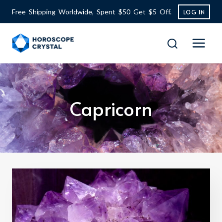
Skip
Free Shipping Worldwide, Spent $50 Get $5 Off.
LOG IN
to
content
Capricorn