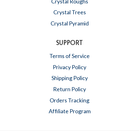
Crystal Roughs
Crystal Trees
Crystal Pyramid
SUPPORT
Terms of Service
Privacy Policy
Shipping Policy
Return Policy
Orders Tracking
Affiliate Program