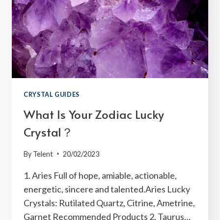
CRYSTAL GUIDES
What Is Your Zodiac Lucky
Crystal？
By
Telent
20/02/2023
1. Aries Full of hope, amiable, actionable,
energetic, sincere and talented.Aries Lucky
Crystals: Rutilated Quartz, Citrine, Ametrine,
Garnet Recommended Products 2. Taurus…