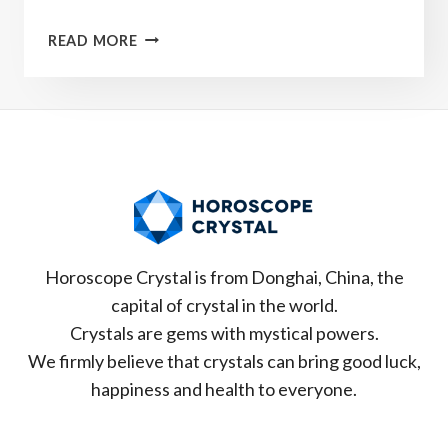
WHAT
READ MORE
IS
YOUR
ZODIAC
LUCKY
CRYSTAL？
Horoscope Crystal is from Donghai, China, the
capital of crystal in the world.
Crystals are gems with mystical powers.
We firmly believe that crystals can bring good luck,
happiness and health to everyone.