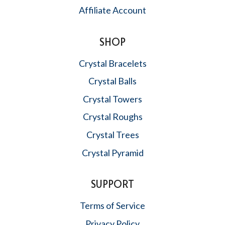
Affiliate Account
SHOP
Crystal Bracelets
Crystal Balls
Crystal Towers
Crystal Roughs
Crystal Trees
Crystal Pyramid
SUPPORT
Terms of Service
Privacy Policy