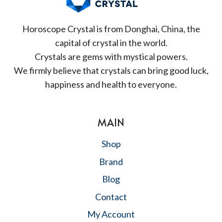
Horoscope Crystal is from Donghai, China, the
capital of crystal in the world.
Crystals are gems with mystical powers.
We firmly believe that crystals can bring good luck,
happiness and health to everyone.
MAIN
Shop
Brand
Blog
Contact
My Account