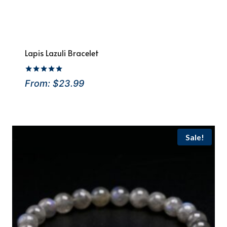
Lapis Lazuli Bracelet
Rated
From:
$
23.99
4.92
out of 5
Sale!