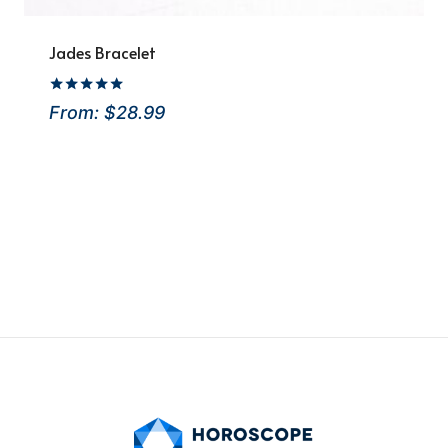
Jades Bracelet
Rated
From:
$
28.99
5.00
out of 5