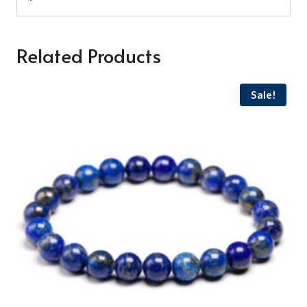
Related Products
Sale!