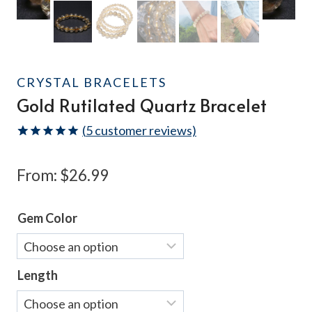
CRYSTAL BRACELETS
Gold Rutilated Quartz Bracelet
(
5
customer reviews)
Rated
5
5.00
out of 5
From:
$
26.99
based on
customer
ratings
Gem Color
Length