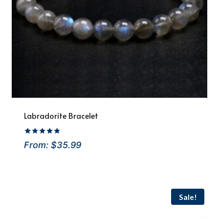
Labradorite Bracelet
Rated
From:
$
35.99
4.8
out of 5
Sale!