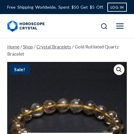
Skip
Free Shipping Worldwide, Spent $50 Get $5 Off.
LOG IN
to
content
Home
/
Shop
/
Crystal Bracelets
/
Gold Rutilated Quartz
Bracelet
Sale!