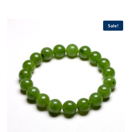
out of 5
Sale!