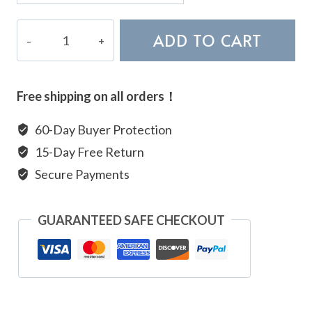
Gold
ADD TO CART
Rutilated
Quartz
Bracelet
Free shipping on all orders！
quantity
60-Day Buyer Protection
15-Day Free Return
Secure Payments
GUARANTEED SAFE CHECKOUT