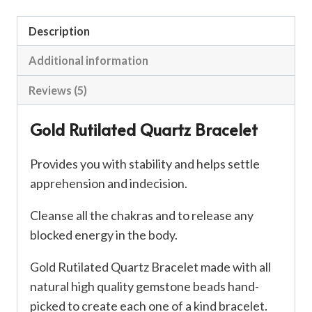
Description
Additional information
Reviews (5)
Gold Rutilated Quartz Bracelet
Provides you with stability and helps settle
apprehension and indecision.
Cleanse all the chakras and to release any
blocked energy in the body.
Gold Rutilated Quartz Bracelet made with all
natural high quality gemstone beads hand-
picked to create each one of a kind bracelet.