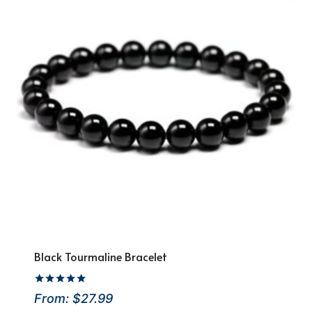
Black Tourmaline Bracelet
Rated
From:
$
27.99
4.92