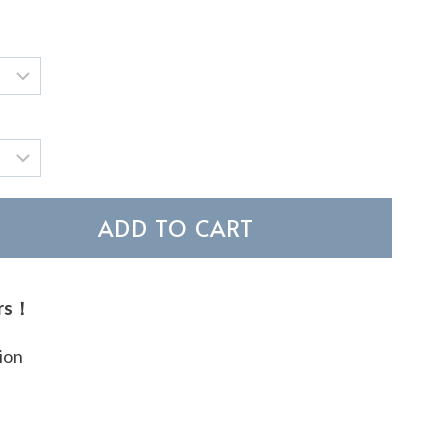
ADD TO CART
ers！
ion