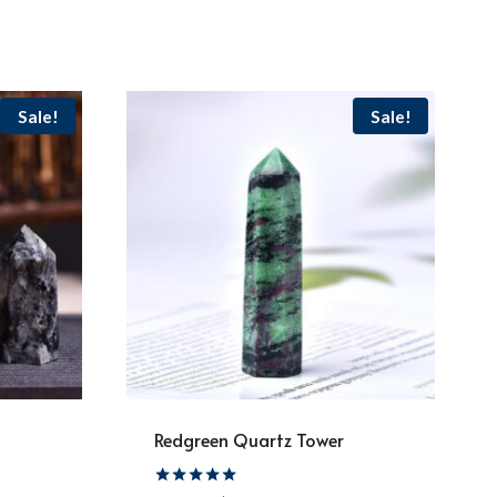
Sale!
Sale!
Redgreen Quartz Tower