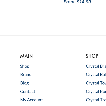
Rated
From:
$
14.99
price
price
5
out of 5
was:
is:
$29.99.
$15.99.
MAIN
SHOP
Shop
Crystal Br
Brand
Crystal Bal
Blog
Crystal To
Contact
Crystal R
,
My Account
Crystal Tr