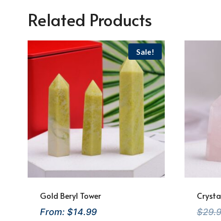
Related Products
Sale!
Gold Beryl Tower
Crysta
From:
$
14.99
$
29.