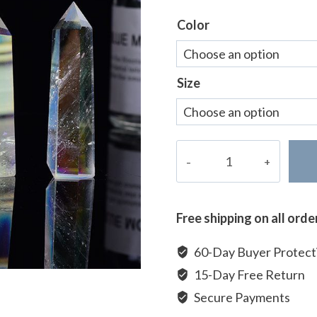
ratings
Color
Size
Clear
Quartz
Tower
quantity
Free shipping on all ord
60-Day Buyer Protect
15-Day Free Return
Secure Payments