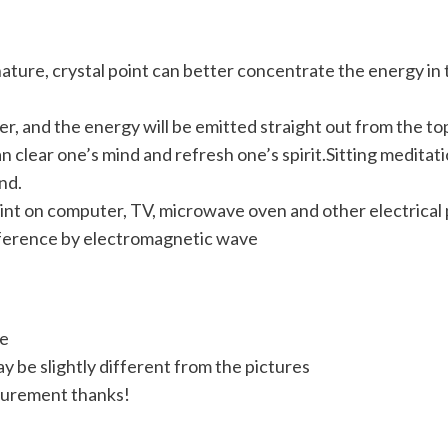
ture, crystal point can better concentrate the energy in th
er, and the energy will be emitted straight out from the top 
 clear one’s mind and refresh one’s spirit.Sitting meditati
nd.
nt on computer, TV, microwave oven and other electrical p
rference by electromagnetic wave
ve
y be slightly different from the pictures
surement thanks!