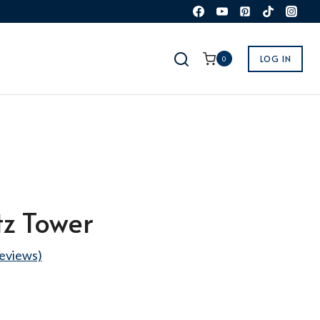
LOG IN
0
tz Tower
eviews)