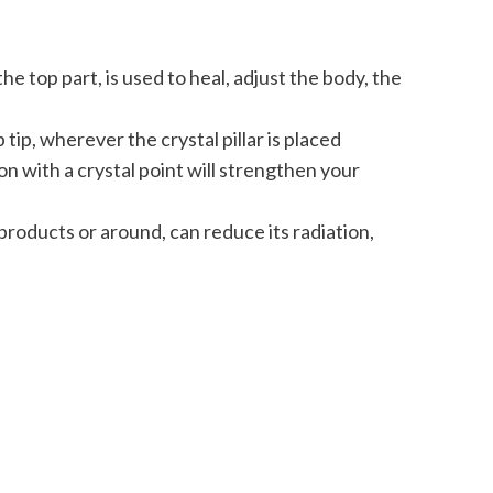
e top part, is used to heal, adjust the body, the
tip, wherever the crystal pillar is placed
on with a crystal point will strengthen your
roducts or around, can reduce its radiation,