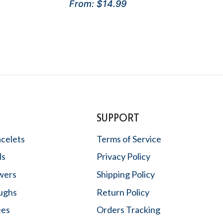
Rated
From:
$
14.99
5.00
out of 5
SUPPORT
acelets
Terms of Service
ls
Privacy Policy
wers
Shipping Policy
oughs
Return Policy
ees
Orders Tracking