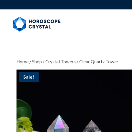
Skip
to
content
Home
/
Shop
/
Crystal Towers
/
Clear Quartz Tower
Sale!