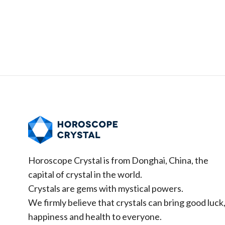
Horoscope Crystal is from Donghai, China, the
capital of crystal in the world.
Crystals are gems with mystical powers.
We firmly believe that crystals can bring good luck
happiness and health to everyone.