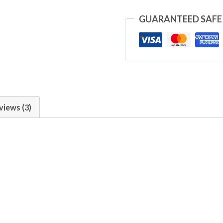
GUARANTEED SAFE
views (3)