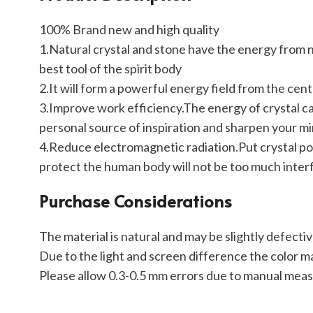
100% Brand new and high quality
1.Natural crystal and stone have the energy from na
best tool of the spirit body
2.It will form a powerful energy field from the cent
3.Improve work efficiency.The energy of crystal can
personal source of inspiration and sharpen your mi
4.Reduce electromagnetic radiation.Put crystal poi
protect the human body will not be too much inte
Purchase Considerations
The material is natural and may be slightly defecti
Due to the light and screen difference the color ma
Please allow 0.3-0.5 mm errors due to manual mea