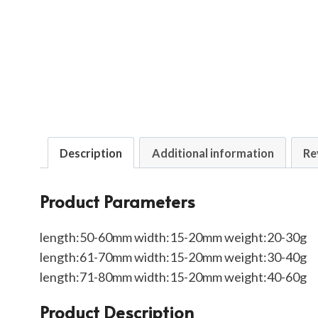
Description
Additional information
Re
Product Parameters
length:50-60mm width:15-20mm weight:20-30g
length:61-70mm width:15-20mm weight:30-40g
length:71-80mm width:15-20mm weight:40-60g
Product Description