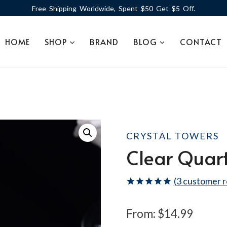
Free Shipping Worldwide, Spent $50 Get $5 Off.
HOME
SHOP
BRAND
BLOG
CONTACT
CRYSTAL TOWERS
Clear Quar
(
3
customer r
Rated
3
5.00
out of 5
From:
$
14.99
based on
customer