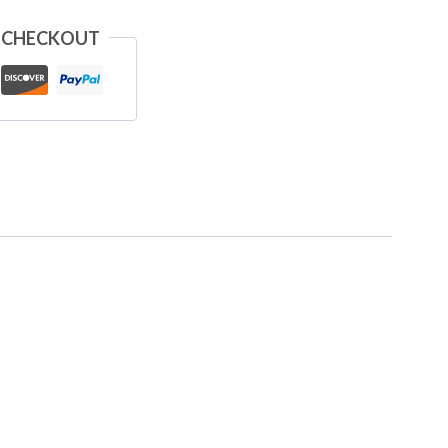
 CHECKOUT