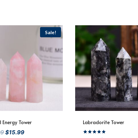
Sale!
l Energy Tower
Labradorite Tower
Original
Current
99
$
15.99