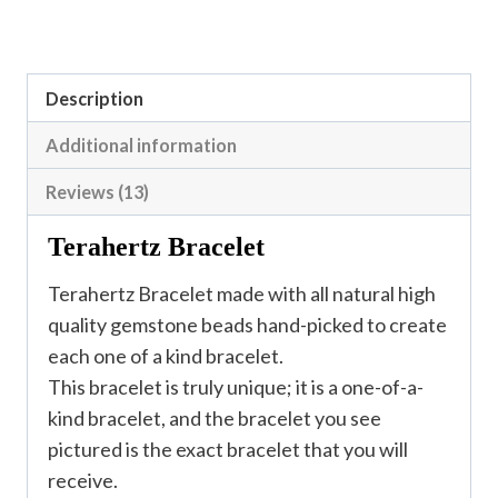
Description
Additional information
Reviews (13)
Terahertz Bracelet
Terahertz Bracelet made with all natural high
quality gemstone beads hand-picked to create
each one of a kind bracelet.
This bracelet is truly unique; it is a one-of-a-
kind bracelet, and the bracelet you see
pictured is the exact bracelet that you will
receive.