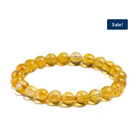
Sale!