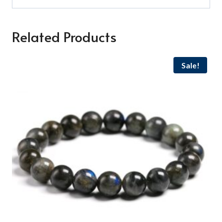
Related Products
Sale!