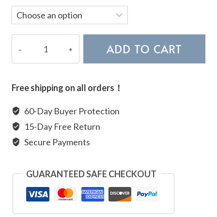
AAA
ADD TO CART
Terahertz
Bracelet
quantity
Free shipping on all orders！
60-Day Buyer Protection
15-Day Free Return
Secure Payments
GUARANTEED SAFE CHECKOUT