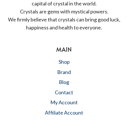
capital of crystal in the world.
Crystals are gems with mystical powers.
We firmly believe that crystals can bring good luck,
happiness and health to everyone.
MAIN
Shop
Brand
Blog
Contact
My Account
Affiliate Account