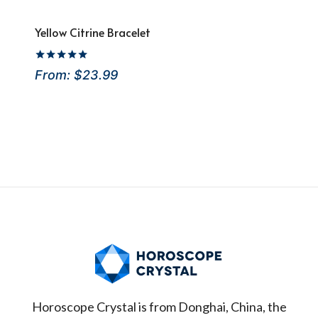
Yellow Citrine Bracelet
Rated
From:
$
23.99
4.88
out of 5
Horoscope Crystal is from Donghai, China, the