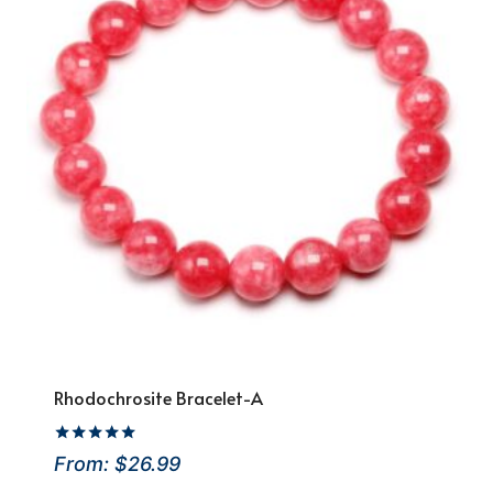
Rhodochrosite Bracelet-A
Rated
From:
$
26.99
4.86
out of 5