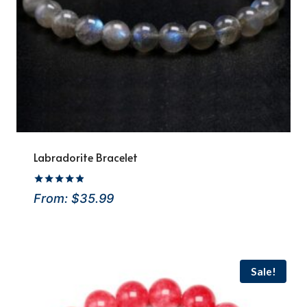
Labradorite Bracelet
Rated
From:
$
35.99
4.8
out of 5
Sale!