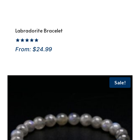
Labradorite Bracelet
Rated
From:
$
24.99
5
out of 5
Sale!