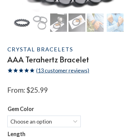
CRYSTAL BRACELETS
AAA Terahertz Bracelet
(
13
customer reviews)
Rated
13
4.92
out of 5
From:
$
25.99
based on
customer
ratings
Gem Color
Length