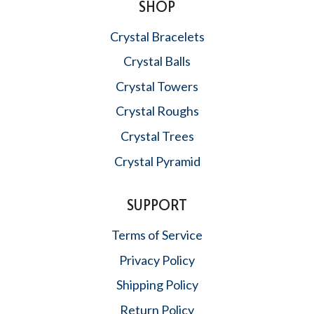
SHOP
Crystal Bracelets
Crystal Balls
Crystal Towers
Crystal Roughs
Crystal Trees
Crystal Pyramid
SUPPORT
Terms of Service
Privacy Policy
Shipping Policy
Return Policy