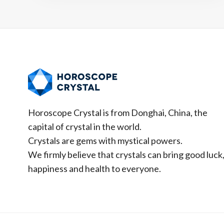
PREDICTIONS
&
HOW
TO
ATTRACT
GOOD
LUCK
Horoscope Crystal is from Donghai, China, the
capital of crystal in the world.
Crystals are gems with mystical powers.
We firmly believe that crystals can bring good luck
happiness and health to everyone.