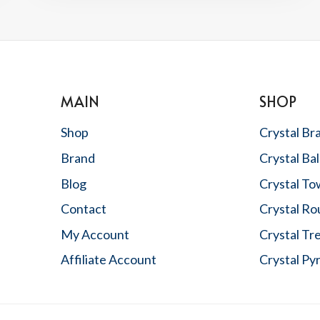
&
HOW
TO
ATTRACT
GOOD
LUCK
MAIN
SHOP
Shop
Crystal Br
Brand
Crystal Bal
Blog
Crystal To
Contact
Crystal R
,
My Account
Crystal Tr
Affiliate Account
Crystal Py