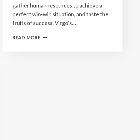
gather human resources to achieve a
perfect win-win situation, and taste the
fruits of success. Virgo’s…
YEARLY
READ MORE
VIRGO
HOROSCOPE
2023
PREDICTIONS
&
HOW
TO
ATTRACT
GOOD
LUCK