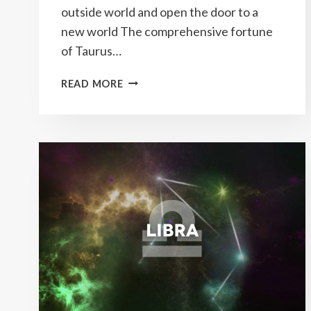
outside world and open the door to a
new world The comprehensive fortune
of Taurus…
YEARLY
READ MORE
TAURUS
HOROSCOPE
2023
PREDICTIONS
&
HOW
TO
ATTRACT
GOOD
LUCK