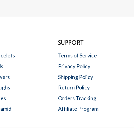
SUPPORT
acelets
Terms of Service
ls
Privacy Policy
wers
Shipping Policy
oughs
Return Policy
ees
Orders Tracking
ramid
Affiliate Program