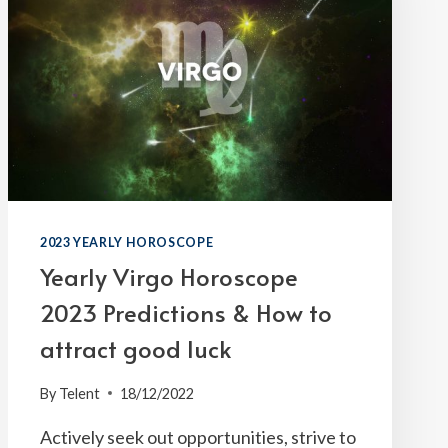
2023 YEARLY HOROSCOPE
Yearly Virgo Horoscope
2023 Predictions & How to
attract good luck
By
Telent
18/12/2022
Actively seek out opportunities, strive to