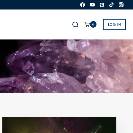
LOG IN
0