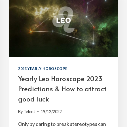
2023 YEARLY HOROSCOPE
Yearly Leo Horoscope 2023
Predictions & How to attract
good luck
By
Telent
19/12/2022
Only by daring to break stereotypes can