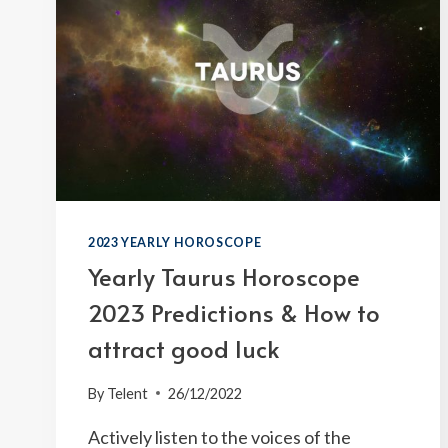
2023 YEARLY HOROSCOPE
Yearly Taurus Horoscope
2023 Predictions & How to
attract good luck
By
Telent
26/12/2022
Actively listen to the voices of the