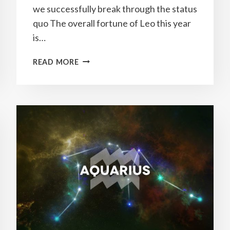
we successfully break through the status
quo The overall fortune of Leo this year
is…
YEARLY
READ MORE
LEO
HOROSCOPE
2023
PREDICTIONS
&
HOW
TO
ATTRACT
GOOD
LUCK