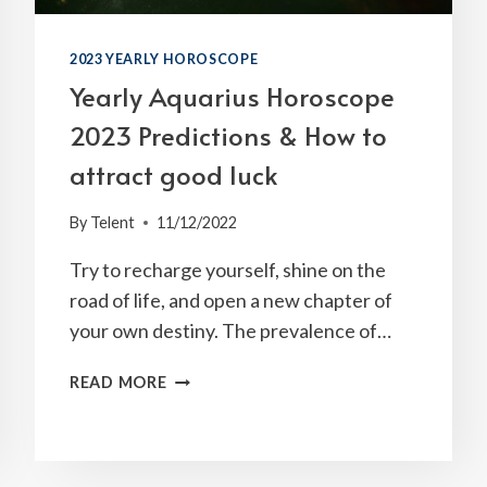
2023 YEARLY HOROSCOPE
Yearly Aquarius Horoscope
2023 Predictions & How to
attract good luck
By
Telent
11/12/2022
Try to recharge yourself, shine on the
road of life, and open a new chapter of
your own destiny. The prevalence of…
YEARLY
READ MORE
AQUARIUS
HOROSCOPE
2023
PREDICTIONS