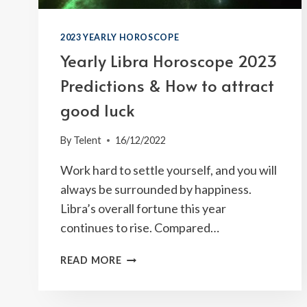
2023 YEARLY HOROSCOPE
Yearly Libra Horoscope 2023
Predictions & How to attract
good luck
By
Telent
16/12/2022
Work hard to settle yourself, and you will
always be surrounded by happiness.
Libra’s overall fortune this year
continues to rise. Compared…
YEARLY
READ MORE
LIBRA
HOROSCOPE
2023