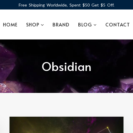
Free Shipping Worldwide, Spent $50 Get $5 Off.
HOME
SHOP
BRAND
BLOG
CONTACT
Obsidian