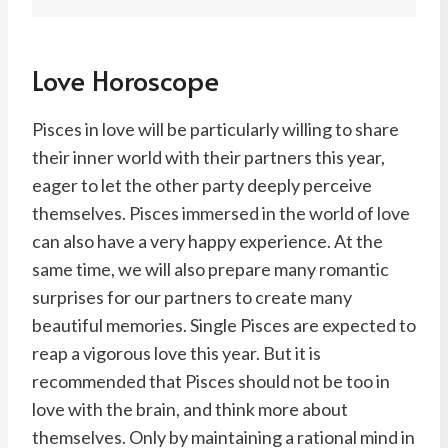
Love Horoscope
Pisces in love will be particularly willing to share
their inner world with their partners this year,
eager to let the other party deeply perceive
themselves. Pisces immersed in the world of love
can also have a very happy experience. At the
same time, we will also prepare many romantic
surprises for our partners to create many
beautiful memories. Single Pisces are expected to
reap a vigorous love this year. But it is
recommended that Pisces should not be too in
love with the brain, and think more about
themselves. Only by maintaining a rational mind in