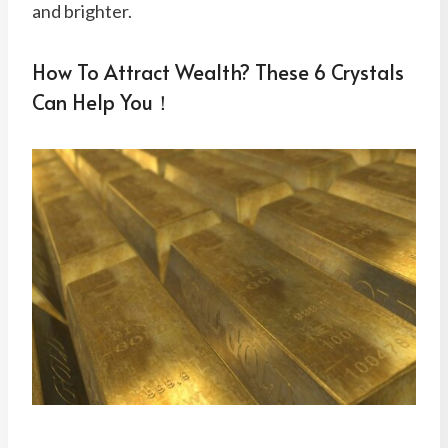
and brighter.
How To Attract Wealth? These 6 Crystals
Can Help You！