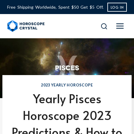
Skip
Free Shipping Worldwide, Spent $50 Get $5 Off.
LOG IN
to
content
2023 YEARLY HOROSCOPE
Yearly Pisces
Horoscope 2023
Predictions & How to