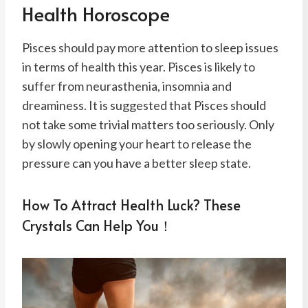
Health Horoscope
Pisces should pay more attention to sleep issues
in terms of health this year. Pisces is likely to
suffer from neurasthenia, insomnia and
dreaminess. It is suggested that Pisces should
not take some trivial matters too seriously. Only
by slowly opening your heart to release the
pressure can you have a better sleep state.
How To Attract Health Luck? These
Crystals Can Help You！