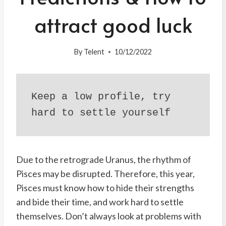
attract good luck
By
Telent
10/12/2022
Keep a low profile, try 
hard to settle yourself
Due to the retrograde Uranus, the rhythm of
Pisces may be disrupted. Therefore, this year,
Pisces must know how to hide their strengths
and bide their time, and work hard to settle
themselves. Don’t always look at problems with