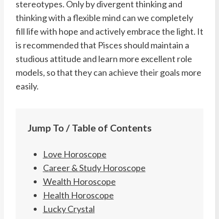
stereotypes. Only by divergent thinking and
thinking with a flexible mind can we completely
fill life with hope and actively embrace the light. It
is recommended that Pisces should maintain a
studious attitude and learn more excellent role
models, so that they can achieve their goals more
easily.
Jump To / Table of Contents
Love Horoscope
Career & Study Horoscope
Wealth Horoscope
Health Horoscope
Lucky Crystal