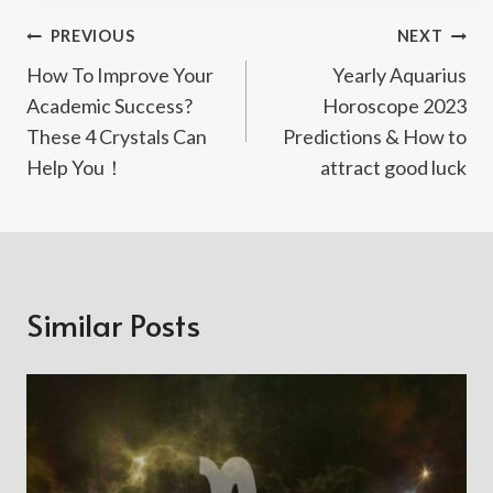
Post
PREVIOUS
NEXT
How To Improve Your
Yearly Aquarius
Navigation
Academic Success?
Horoscope 2023
These 4 Crystals Can
Predictions & How to
Help You！
attract good luck
Similar Posts