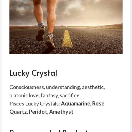
Lucky Crystal
Consciousness, understanding, aesthetic,
platonic love, fantasy, sacrifice.
Pisces Lucky Crystals:
Aquamarine, Rose
Quartz, Peridot, Amethyst