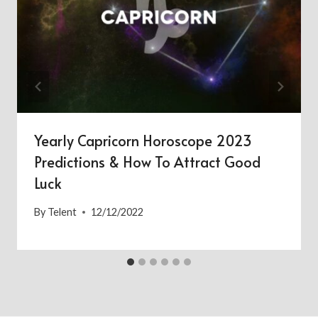
Yearly Capricorn Horoscope 2023
Predictions & How To Attract Good
Luck
By
Telent
12/12/2022