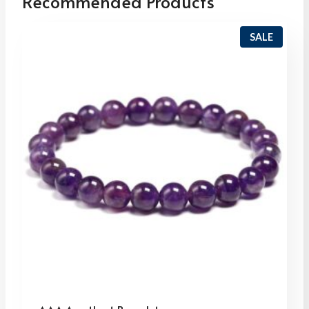
Recommended Products
P
SALE
R
O
D
U
C
T
O
N
S
A
L
E