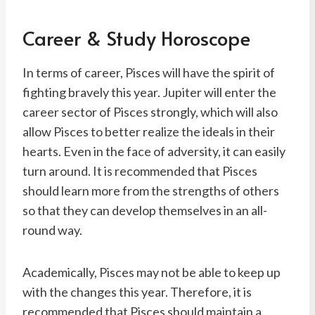
Career & Study Horoscope
In terms of career, Pisces will have the spirit of
fighting bravely this year. Jupiter will enter the
career sector of Pisces strongly, which will also
allow Pisces to better realize the ideals in their
hearts. Even in the face of adversity, it can easily
turn around. It is recommended that Pisces
should learn more from the strengths of others
so that they can develop themselves in an all-
round way.
Academically, Pisces may not be able to keep up
with the changes this year. Therefore, it is
recommended that Pisces should maintain a