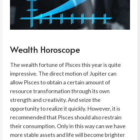
Wealth Horoscope
The wealth fortune of Pisces this year is quite
impressive. The direct motion of Jupiter can
allow Pisces to obtain a certain amount of
resource transformation through its own
strength and creativity. And seize the
opportunity to realize it quickly. However, it is
recommended that Pisces should also restrain
their consumption. Only in this way can we have
more stable assets and life will become brighter