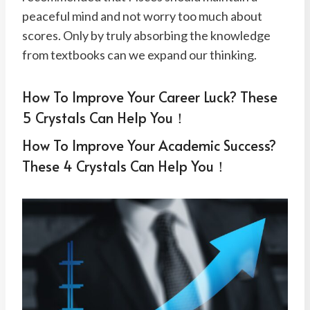
peaceful mind and not worry too much about
scores. Only by truly absorbing the knowledge
from textbooks can we expand our thinking.
How To Improve Your Career Luck? These
5 Crystals Can Help You！
How To Improve Your Academic Success?
These 4 Crystals Can Help You！