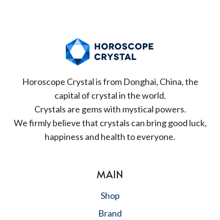
Horoscope Crystal is from Donghai, China, the
capital of crystal in the world.
Crystals are gems with mystical powers.
We firmly believe that crystals can bring good luck,
happiness and health to everyone.
MAIN
Shop
Brand