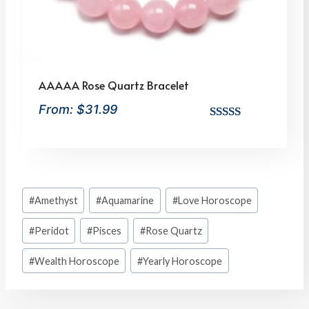
AAAAA Rose Quartz Bracelet
From:
$
31.99
Rated
10
5.00
out of 5
based on
customer
Post
ratings
#
Amethyst
#
Aquamarine
#
Love Horoscope
Tags:
#
Peridot
#
Pisces
#
Rose Quartz
#
Wealth Horoscope
#
Yearly Horoscope