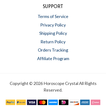
SUPPORT
Terms of Service
Privacy Policy
Shipping Policy
Return Policy
Orders Tracking
Affiliate Program
Copyright © 2026 Horoscope Crystal All Rights
Reserved.