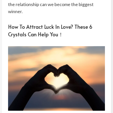
the relationship can we become the biggest
winner.
How To Attract Luck In Love? These 6
Crystals Can Help You！