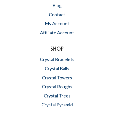
Blog
Contact
My Account
Affiliate Account
SHOP
Crystal Bracelets
Crystal Balls
Crystal Towers
Crystal Roughs
Crystal Trees
Crystal Pyramid